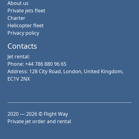
About us
Private jets fleet
Charter
Helicopter fleet
Privacy policy
Contacts
Jet rental:
Phone: +44 786 880 96 65
Address: 128 City Road, London, United Kingdom,
EC1V 2NX
2020 — 2026
© Flight Way
Private jet order and rental