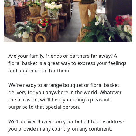
Are your family, friends or partners far away? A
floral basket is a great way to express your feelings
and appreciation for them.
We're ready to arrange bouquet or floral basket
delivery for you anywhere in the world. Whatever
the occasion, we'll help you bring a pleasant
surprise to that special person.
We'll deliver flowers on your behalf to any address
you provide in any country, on any continent.