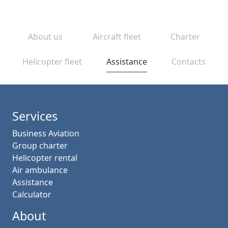
About us
Aircraft fleet
Charter
Helicopter fleet
Assistance
Contacts
Services
Business Aviation
Group charter
Helicopter rental
Air ambulance
Assistance
Calculator
About