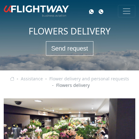
FLOWERS DELIVERY
Send request
Business aviation
Assistance
Flower delivery and personal requests
Flowers delivery