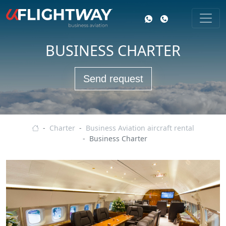
BUSINESS CHARTER
Send request
Business aviation
Charter
Business Aviation aircraft rental
Business Charter