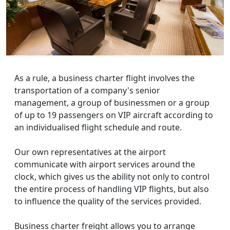
As a rule, a business charter flight involves the
transportation of a company's senior
management, a group of businessmen or a group
of up to 19 passengers on VIP aircraft according to
an individualised flight schedule and route.
Our own representatives at the airport
communicate with airport services around the
clock, which gives us the ability not only to control
the entire process of handling VIP flights, but also
to influence the quality of the services provided.
Business charter freight allows you to arrange