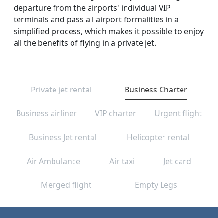
departure from the airports' individual VIP
terminals and pass all airport formalities in a
simplified process, which makes it possible to enjoy
all the benefits of flying in a private jet.
Private jet rental
Business Charter
Business airliner
VIP charter
Urgent flight
Business Jet rental
Helicopter rental
Air Ambulance
Air taxi
Jet card
Merged flight
Empty Legs