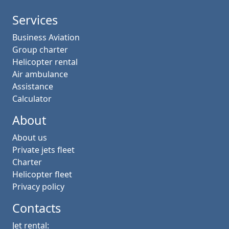
Services
Business Aviation
Group charter
Helicopter rental
Air ambulance
Assistance
Calculator
About
About us
Private jets fleet
Charter
Helicopter fleet
Privacy policy
Contacts
Jet rental: